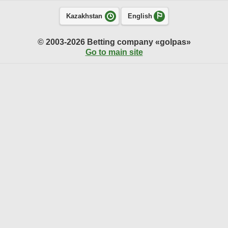
Kazakhstan
English
© 2003-2026 Betting company «golpas»
Go to main site