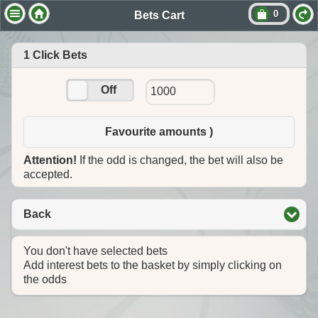
0
Bets Cart
1 Click Bets
On
Off
Favourite amounts )
Attention!
If the odd is changed, the bet will also be
accepted.
Back
click to expand contents
You don't have selected bets
Add interest bets to the basket by simply clicking on
the odds