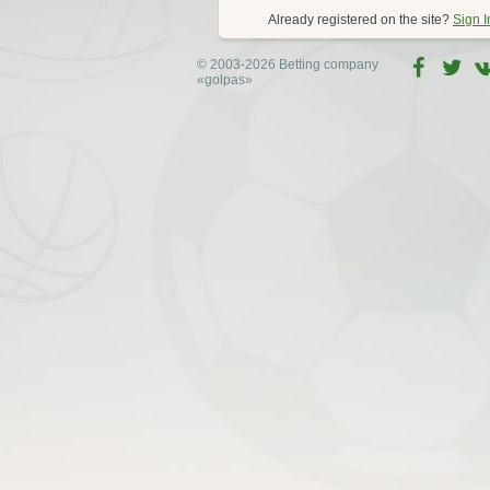
Already registered on the site?
Sign I
© 2003-2026 Betting company
«golpas»