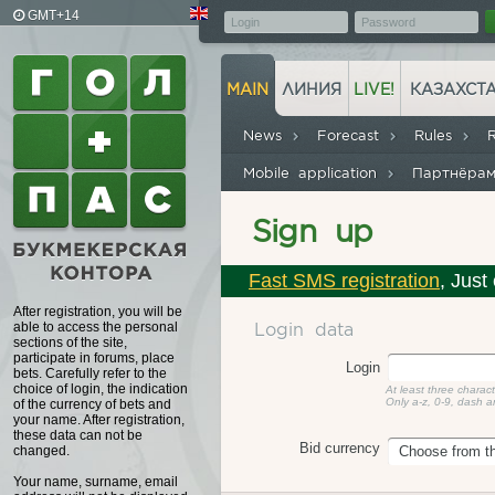
GMT+14
MAIN
ЛИНИЯ
LIVE!
КАЗАХСТ
News
Forecast
Rules
Mobile application
Партнёра
Sign up
Fast SMS registration
, Just
After registration, you will be
able to access the personal
Login data
sections of the site,
participate in forums, place
Login
bets. Carefully refer to the
choice of login, the indication
At least three charact
Only a-z, 0-9, dash 
of the currency of bets and
your name. After registration,
these data can not be
Bid currency
changed.
Choose from th
Your name, surname, email