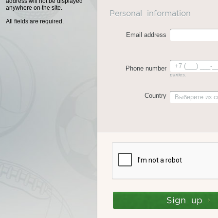
address will not be displayed
anywhere on the site.
Personal information
All fields are required.
Email address
Phone number
parties.
Country
Выберите из с
Sign up