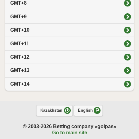
GMT+8
GMT+9
GMT+10
GMT+11
GMT+12
GMT+13
GMT+14
Kazakhstan
English
© 2003-2026 Betting company «golpas»
Go to main site