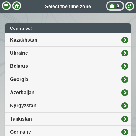
0
Select the time zone
Countries:
Kazakhstan
Ukraine
Belarus
Georgia
Azerbaijan
Kyrgyzstan
Tajikistan
Germany