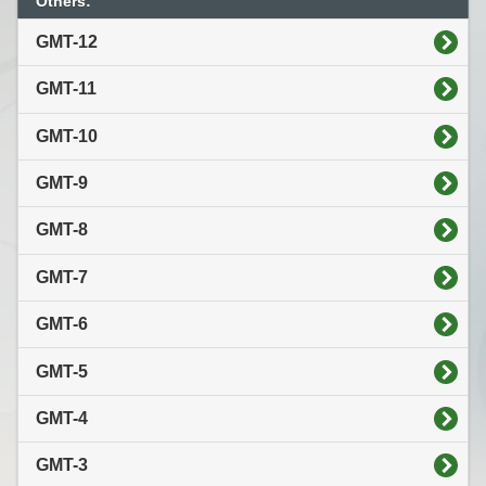
Others:
GMT-12
GMT-11
GMT-10
GMT-9
GMT-8
GMT-7
GMT-6
GMT-5
GMT-4
GMT-3