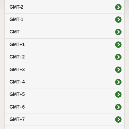
GMT-2
GMT-1
GMT
GMT+1
GMT+2
GMT+3
GMT+4
GMT+5
GMT+6
GMT+7