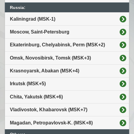
Russia:
Kaliningrad (MSK-1)
Moscow, Saint-Petersburg
Ekaterinburg, Chelyabinsk, Perm (MSK+2)
Omsk, Novosibirsk, Tomsk (MSK+3)
Krasnoyarsk, Abakan (MSK+4)
Irkutsk (MSK+5)
Chita, Yakutsk (MSK+6)
Vladivostok, Khabarovsk (MSK+7)
Magadan, Petropavlovsk-K. (MSK+8)