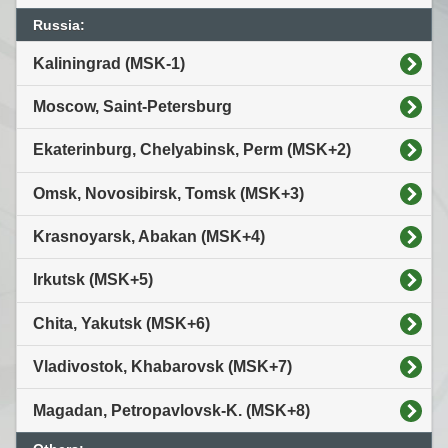
Russia:
Kaliningrad (MSK-1)
Moscow, Saint-Petersburg
Ekaterinburg, Chelyabinsk, Perm (MSK+2)
Omsk, Novosibirsk, Tomsk (MSK+3)
Krasnoyarsk, Abakan (MSK+4)
Irkutsk (MSK+5)
Chita, Yakutsk (MSK+6)
Vladivostok, Khabarovsk (MSK+7)
Magadan, Petropavlovsk-K. (MSK+8)