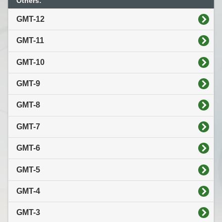
Others:
GMT-12
GMT-11
GMT-10
GMT-9
GMT-8
GMT-7
GMT-6
GMT-5
GMT-4
GMT-3