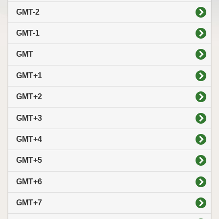
GMT-2
GMT-1
GMT
GMT+1
GMT+2
GMT+3
GMT+4
GMT+5
GMT+6
GMT+7