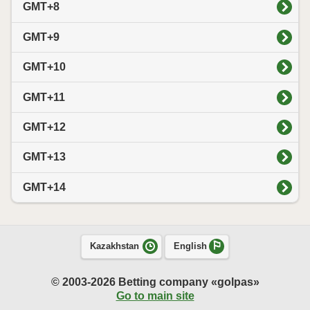
GMT+8
GMT+9
GMT+10
GMT+11
GMT+12
GMT+13
GMT+14
Kazakhstan
English
© 2003-2026 Betting company «golpas»
Go to main site