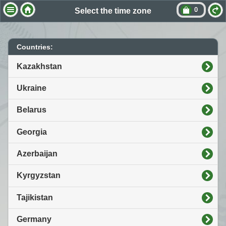
0
Select the time zone
Countries:
Kazakhstan
Ukraine
Belarus
Georgia
Azerbaijan
Kyrgyzstan
Tajikistan
Germany