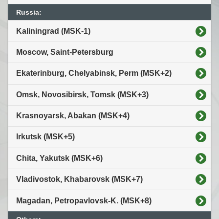
Russia:
Kaliningrad (MSK-1)
Moscow, Saint-Petersburg
Ekaterinburg, Chelyabinsk, Perm (MSK+2)
Omsk, Novosibirsk, Tomsk (MSK+3)
Krasnoyarsk, Abakan (MSK+4)
Irkutsk (MSK+5)
Chita, Yakutsk (MSK+6)
Vladivostok, Khabarovsk (MSK+7)
Magadan, Petropavlovsk-K. (MSK+8)