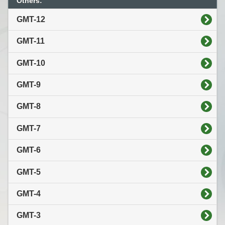
Others:
GMT-12
GMT-11
GMT-10
GMT-9
GMT-8
GMT-7
GMT-6
GMT-5
GMT-4
GMT-3