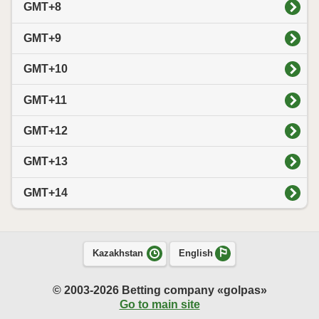
GMT+8
GMT+9
GMT+10
GMT+11
GMT+12
GMT+13
GMT+14
Kazakhstan
English
© 2003-2026 Betting company «golpas»
Go to main site