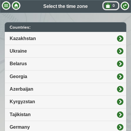
0
Select the time zone
Countries:
Kazakhstan
Ukraine
Belarus
Georgia
Azerbaijan
Kyrgyzstan
Tajikistan
Germany