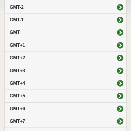
GMT-2
GMT-1
GMT
GMT+1
GMT+2
GMT+3
GMT+4
GMT+5
GMT+6
GMT+7