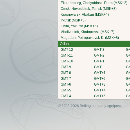
Ekaterinburg, Chelyabinsk, Perm (MSK+2)
Omsk, Novosibirsk, Tomsk (MSK+3)
Krasnoyarsk, Abakan (MSK+4)
Irkutsk (MSK+5)
Chita, Yakutsk (MSK+6)
Vladivostok, Khabarovsk (MSK+7)
Magadan, Petropavlovsk-K. (MSK+8)
Others:
GMT-12
GMT-3
G
GMT-11
GMT-2
G
GMT-10
GMT-1
G
GMT-9
GMT
G
GMT-8
GMT+1
G
GMT-7
GMT+2
G
GMT-6
GMT+3
G
GMT-5
GMT+4
G
GMT-4
GMT+5
G
© 2003-2026 Betting company
«golpas»