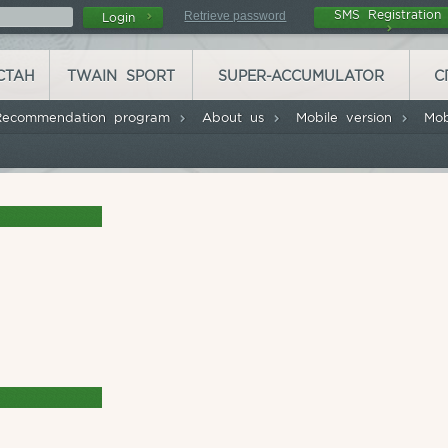
SMS Registrati
Retrieve password
Login
СТАН
TWAIN SPORT
SUPER-ACCUMULATOR
С
Recommendation program
About us
Mobile version
Mob