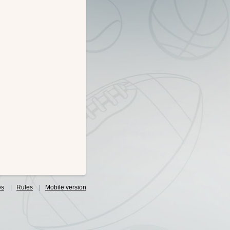
es
|
Rules
|
Mobile version