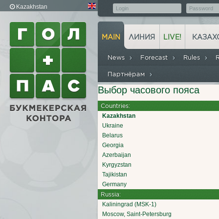
Kazakhstan
MAIN
ЛИНИЯ
LIVE!
КАЗАХ
News
Forecast
Rules
Партнёрам
Выбор часового пояса
Countries:
Kazakhstan
Ukraine
Belarus
Georgia
Azerbaijan
Kyrgyzstan
Tajikistan
Germany
Russia:
Kaliningrad (MSK-1)
Moscow, Saint-Petersburg