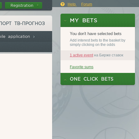
on
Help
Forum
Registration
ПОРТ ТВ-ПРОГНОЗ
ile application