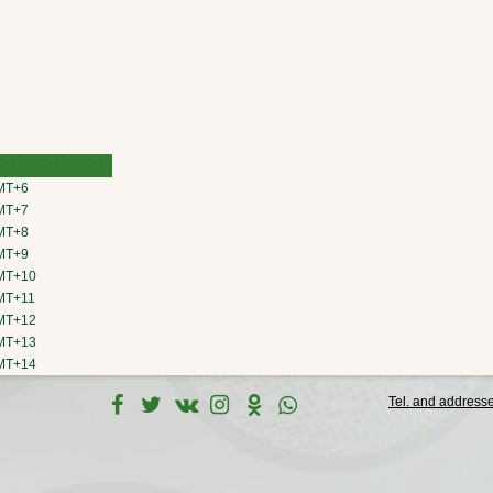
MT+6
MT+7
MT+8
MT+9
MT+10
MT+11
MT+12
MT+13
MT+14
Tel. and address